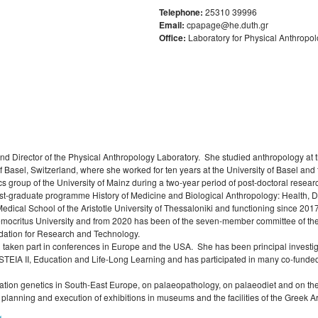
Σπουδών
Anthropology
Competence Programme
l and
oral
Σύλλογος αποφοίτων
Telephone:
25310 39996
Κανονισμός Εκπόνησης
Regulations for Post
Student Counselling a
History of Medicine and
Email:
cpapage@he.duth.gr
Μεταδιδακτορικής Έρευνας
Laboratory of Folklore and Social
Research
Regulations for Undergraduate
Accessibility Service
Biological Anthropology: Health,
s
Office:
Laboratory for Physical Anthropo
Anthropology
Dissertations
Disease and Natural Selection
f
Library Regulations
ips
Laboratory of Modern and
Οδηγός σπουδών προπτυχιακού
"Folklore Folkloristics and
Contemporary History
προγράμματος
Cultural Management
λος σπουδών
Laboratory of Byzantine and
Διάρκεια φοίτησης
Τοπική Ιστορία, Πολιτισμός και
Π
Post-Byzantine Research
Προστασία της Αρχιτεκτονικής
Κατατακτήριες εξετάσεις
Κληρονομιάς: Διεπιστημονικές
Laboratory of Technology,
Προσεγγίσεις και Ψηφιακές
Research, and Applications in
Εφαρμογές
d Director of the Physical Anthropology Laboratory. She studied anthropology at th
Education
of Basel, Switzerland, where she worked for ten years at the University of Basel and 
Πολιτισμικές Σπουδές: Νέος
cs group of the University of Mainz during a two-year period of post-doctoral resea
Ελληνισμός και Βαλκάνια
 post-graduate programme History of Medicine and Biological Anthropology: Health, 
Medical School of the Aristotle University of Thessaloniki and functioning since 
Democritus University and from 2020 has been of the seven-member committee of t
dation for Research and Technology.
 taken part in conferences in Europe and the USA. She has been principal investi
ISTEIA II, Education and Life-Long Learning and has participated in many co-fu
ion genetics in South-East Europe, on palaeopathology, on palaeodiet and on the a
e planning and execution of exhibitions in museums and the facilities of the Greek 