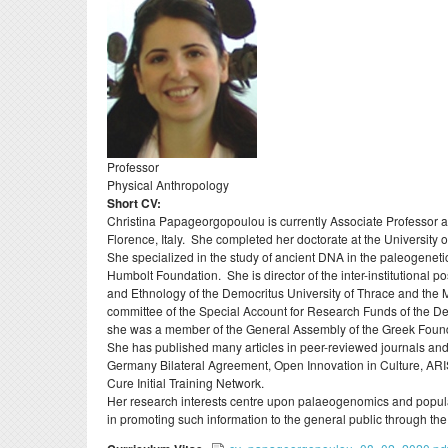
Evaluations
Specialized Technica
Postdoct
Laboratory Staff
Professors Emeriti
Erasmu
Adjunct Teaching Staf
Honorary Professors
Internsh
Administrative Staff
Holders of Honorary
Σύμβου
Doctorates
ΔΟΑΤΑ
Professor
Physical Anthropology
Short CV:
Christina Papageorgopoulou is currently Associate Professor an
Florence, Italy. She completed her doctorate at the University 
She specialized in the study of ancient DNA in the paleogeneti
Humbolt Foundation. She is director of the inter-institutional
and Ethnology of the Democritus University of Thrace and the 
committee of the Special Account for Research Funds of the 
she was a member of the General Assembly of the Greek Foun
She has published many articles in peer-reviewed journals and
Germany Bilateral Agreement, Open Innovation in Culture, AR
Cure Initial Training Network.
Her research interests centre upon palaeogenomics and populat
in promoting such information to the general public through th