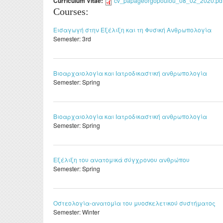
Curriculum Vitae:
cv_papageorgopoulou_08_02_2020.pd
Courses:
Εισαγωγή στην Εξέλιξη και τη Φυσική Ανθρωπολογία
Semester:
3rd
Βιοαρχαιολογία και Ιατροδικαστική ανθρωπολογία
Semester:
Spring
Βιοαρχαιολογία και Ιατροδικαστική ανθρωπολογία
Semester:
Spring
Εξέλιξη του ανατομικά σύγχρονου ανθρώπου
Semester:
Spring
Οστεολογία-ανατομία του μυοσκελετικού συστήματος
Semester:
Winter