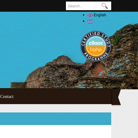
Search form
English
Ελληνικά
Contact
ertations
oral