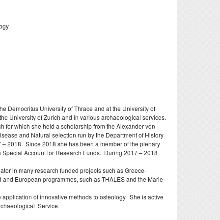
doctoral
nd
logy
e Democritus University of Thrace and at the University of
the University of Zurich and in various archaeological services.
rch for which she held a scholarship from the Alexander von
Disease and Natural selection run by the Department of History
2017 – 2018. Since 2018 she has been a member of the plenary
he Special Account for Research Funds. During 2017 – 2018
gator in many research funded projects such as Greece-
nded and European programmes, such as THALES and the Marie
pplication of innovative methods to osteology. She is active
Archaeological Service.