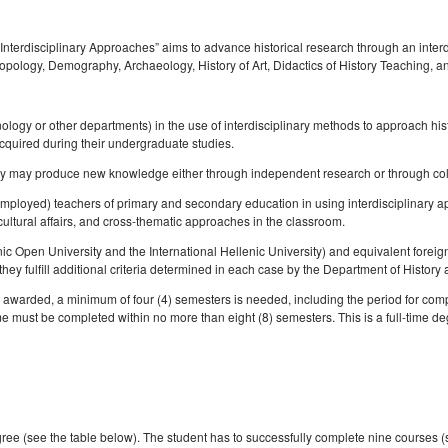
Σπουδών
Anthropology
Competence Programme
l and
oral
Σύλλογος αποφοίτων
Κανονισμός Εκπόνησης
Regulations for Post
Student Counselling a
History of Medicine and
Μεταδιδακτορικής Έρευνας
Laboratory of Folklore and Social
Research
Regulations for Undergraduate
Accessibility Service
Biological Anthropology: Health,
erdisciplinary Approaches” aims to advance historical research through an interdis
s
Anthropology
Dissertations
Disease and Natural Selection
hropology, Demography, Archaeology, History of Art, Didactics of History Teaching
f
Library Regulations
ips
Laboratory of Modern and
Οδηγός σπουδών προπτυχιακού
"Folklore Folkloristics and
Contemporary History
προγράμματος
Cultural Management
λος σπουδών
nology or other departments) in the use of interdisciplinary methods to approach hi
Laboratory of Byzantine and
Διάρκεια φοίτησης
Τοπική Ιστορία, Πολιτισμός και
acquired during their undergraduate studies.
Π
Post-Byzantine Research
Προστασία της Αρχιτεκτονικής
at they may produce new knowledge either through independent research or through col
Κατατακτήριες εξετάσεις
Κληρονομιάς: Διεπιστημονικές
Laboratory of Technology,
Προσεγγίσεις και Ψηφιακές
unemployed) teachers of primary and secondary education in using interdisciplinary a
Research, and Applications in
Εφαρμογές
cultural affairs, and cross-thematic approaches in the classroom.
Education
Πολιτισμικές Σπουδές: Νέος
nic Open University and the International Hellenic University) and equivalent foreig
Ελληνισμός και Βαλκάνια
hey fulfill additional criteria determined in each case by the Department of History
be awarded, a minimum of four (4) semesters is needed, including the period for com
 must be completed within no more than eight (8) semesters. This is a full-time degr
ee (see the table below). The student has to successfully complete nine courses (si