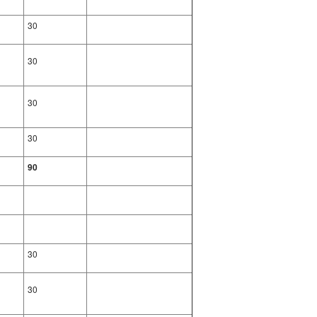
30
30
30
30
90
30
30