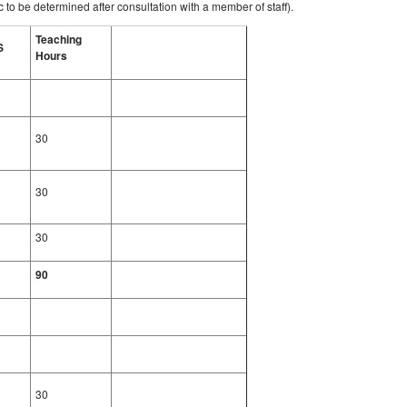
 to be determined after consultation with a member of staff).
Teaching
S
Hours
30
30
30
90
30