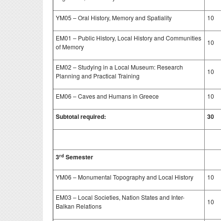
YM05 – Oral History, Memory and Spatiality
10
EM01 – Public History, Local History and Communities
10
of Memory
EM02 – Studying in a Local Museum: Research
10
Planning and Practical Training
EM06 – Caves and Humans in Greece
10
Subtotal required:
30
rd
3
Semester
YM06 – Monumental Topography and Local History
10
EM03 – Local Societies, Nation States and Inter-
10
Balkan Relations