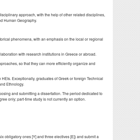
doctoral
nd
ciplinary approach, with the help of other related disciplines,
, and Human Geography.
storical phenomena, with an emphasis on the local or regional
laboration with research institutions in Greece or abroad.
pproaches, so that they can more efficiently organize and
n HEIs. Exceptionally, graduates of Greek or foreign Technical
 and Ethnology.
posing and submitting a dissertation. The period dedicated to
ee only; part-time study is not currently an option.
x obligatory ones [Y] and three electives [E]) and submit a