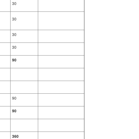
30
30
30
30
90
90
90
360