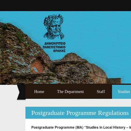
Skip to main content
Home
The Department
Staff
Studies
Welcome
Full Academic Staff
Undergr
Postgraduate Programme Regulations
History
Specialized Teaching 
Postgra
Administration
Laboratory Teaching S
Doctora
Postgraduate Programme (MA) “Studies in Local History – I