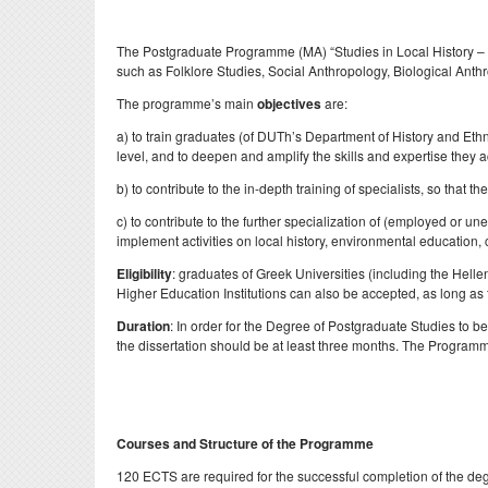
Evaluations
Specialized Technica
Postdoct
Laboratory Staff
The Postgraduate Programme (MA) “Studies in Local History – Int
Professors Emeriti
Erasmu
such as Folklore Studies, Social Anthropology, Biological Ant
Adjunct Teaching Staf
Honorary Professors
Internsh
The programme’s main
objectives
are:
Administrative Staff
Holders of Honorary
Σύμβου
a) to train graduates (of DUTh’s Department of History and Eth
Doctorates
level, and to deepen and amplify the skills and expertise they 
ΔΟΑΤΑ
b) to contribute to the in-depth training of specialists, so th
c) to contribute to the further specialization of (employed or 
implement activities on local history, environmental education, 
Eligibility
: graduates of Greek Universities (including the Helle
Higher Education Institutions can also be accepted, as long as t
Duration
: In order for the Degree of Postgraduate Studies to 
the dissertation should be at least three months. The Programme
Courses and Structure of the Programme
120 ECTS are required for the successful completion of the degr