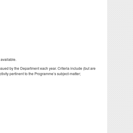
 available.
issued by the Department each year. Criteria include (but are
tivity pertinent to the Programme’s subject-matter;