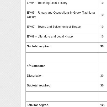
EM04 – Teaching Local History
10
EM05 – Rituals and Occupations in Greek Traditional
10
Culture
EM07 – Towns and Settlements of Thrace
10
EM08 – Literature and Local History
10
Subtotal required:
30
th
4
Semester
Dissertation
30
Subtotal required:
30
Total for degree:
120