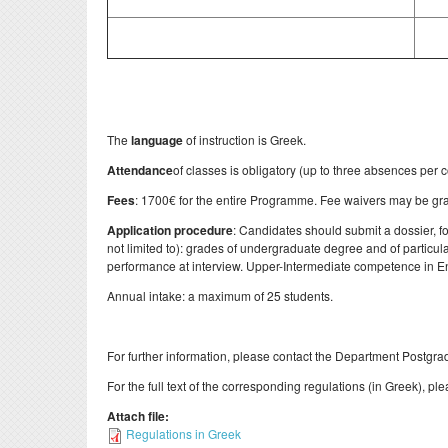
The
language
of instruction is Greek.
Attendance
of classes is obligatory (up to three absences per c
Fees
: 1700€ for the entire Programme. Fee waivers may be gran
Application procedure
: Candidates should submit a dossier, fo
not limited to): grades of undergraduate degree and of particul
performance at interview. Upper-Intermediate competence in En
Annual intake: a maximum of 25 students.
For further information, please contact the Department Postgrad
For the full text of the corresponding regulations (in Greek), ple
Attach file:
Regulations in Greek