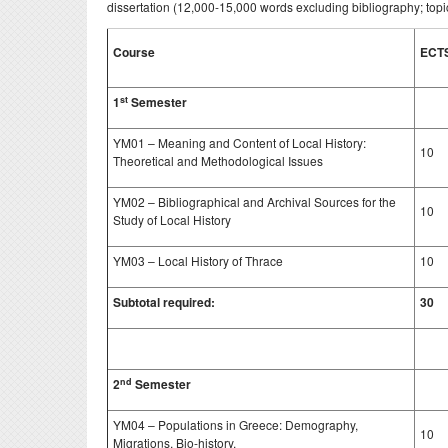
dissertation (12,000-15,000 words excluding bibliography; topic
Course
ECT
st
1
Semester
YM01 – Meaning and Content of Local History:
10
Theoretical and Methodological Issues
YM02 – Bibliographical and Archival Sources for the
10
Study of Local History
YM03 – Local History of Thrace
10
Subtotal required:
30
nd
2
Semester
YM04 – Populations in Greece: Demography,
10
Migrations, Bio-history.