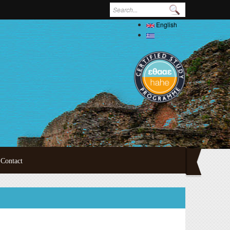
Search form
English
Ελληνικά
Contact
ertations
oral