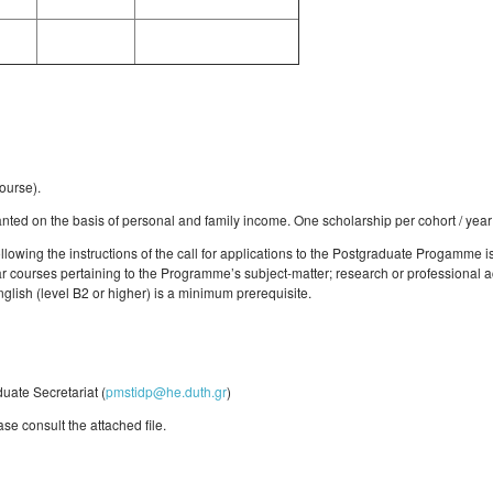
ourse).
ted on the basis of personal and family income. One scholarship per cohort / year
llowing the instructions of the call for applications to the Postgraduate Progamme 
ar courses pertaining to the Programme’s subject-matter; research or professional ac
glish (level B2 or higher) is a minimum prerequisite.
uate Secretariat (
pmstidp@he.duth.gr
)
ase consult the attached file.