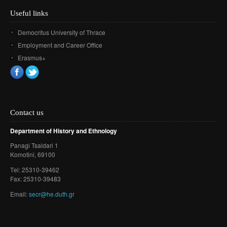
Useful links
Democritus University of Thrace
Employment and Career Office
Erasmus+
Contact us
Department of History and Ethnology
Panagi Tsaldari 1
Komotini
, 69100
Τel: 25310-39462
Fax: 25310-39483
Email:
secr@he.duth.gr