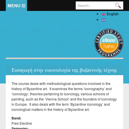
Skip to main content
Search form
English
Home
Ελληνικά
The Department
Welcome
Staff
History
Full Academic Staff
Studies
Administration
Εισαγωγή στην εικονολογία της βυζαντινής τέχνης
Specialized Teaching Staff
Evaluations
Undergraduate
Research
Laboratory Teaching Staff
The course deals with methodological questions involved in the
Professors Emeriti
Undergraduate Study Guide
Postgraduate
history of Byzantine art. It examines the terms ‘iconography’ and
Specialized Technical and Laboratory Staff
Library
Honorary Professors
‘iconology’, theories pertaining to iconology, various schools of
Student Affairs
List of Courses
Postgraduate Programme (MA) in Local History –
Doctoral (PhD)
painting, such as the ‘Vienna School’ and the founders of iconology
Adjunct Teaching Staff
Interdisciplinary Approaches
Laboratories
Holders of Honorary Doctorates
in Europe. It also deals with the term ‘Byzantine iconology’ and
Pedagogy and Teaching Competence Programme
Κανονισμός Διδακτορικών Σπουδών
Postdoctoral
Student services
Administrative Staff
iconological matters in the history of Byzantine art.
History of Medicine and Biological Anthropology: Health,
News
ΦΕΚ Εργαστηρίων
Βιβλιομετρικά στοιχεία μελών ΔΕΠ
Regulations for Undergraduate Dissertations
Κανονισμός Εκπόνησης Μεταδιδακτορικής Έρευνας
Disease and Natural Selection
Erasmus
Accommodation
Student Union
Band:
Laboratory of Biological Anthropology
Departmental Conferences, Workshops
Free Elective
Οδηγός σπουδών προπτυχιακού προγράμματος
"Folklore Folkloristics and Cultural Management
Internships
Regulations
Catering
Σύντροφος Μελέτης
Semester:
Laboratory of Folklore and Social Anthropology