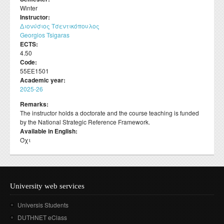
Departmental activities
Διάρκεια φοίτησης
Winter
Τοπική Ιστορία, Πολιτισμός και Προστασία της
Σύμβουλος σπουδών
Healthcare
Σύλλογος αποφοίτων
Regulations for Undergraduate Dissertations
Instructor:
Laboratory of Modern and Contemporary History
Αρχιτεκτονικής Κληρονομιάς: Διεπιστημονικές
Contact
Κατατακτήριες εξετάσεις
Διονύσιος Τσεντικόπουλος
ΔΟΑΤΑΠ
Προσεγγίσεις και Ψηφιακές Εφαρμογές
Student Counselling and Accessibility Service
Regulations for Doctoral Studies
Laboratory of Byzantine and Post-Byzantine Research
Georgios Tsigaras
Πολιτισμικές Σπουδές: Νέος Ελληνισμός και Βαλκάνια
ECTS:
Regulations for Postdoctoral Research
Laboratory of Technology, Research, and Applications in
4.50
Education
Code:
Library Regulations
55ΕΕ1501
Academic year:
2025-26
Remarks:
The instructor holds a doctorate and the course teaching is funded
by the National Strategic Reference Framework.
Available in English:
Όχι
University web services
Universis Students
DUTHNET eClass