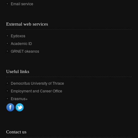
Email service
External web services
Eydoxos
Academic ID
GRNET okeanos
Useful links
Democritus University of Thrace
Employment and Career Office
Erasmus+
Contact us