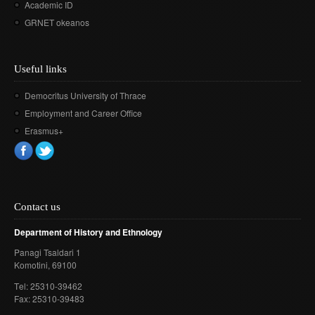
Academic ID
GRNET okeanos
Useful links
Democritus University of Thrace
Employment and Career Office
Erasmus+
Contact us
Department of History and Ethnology
Panagi Tsaldari 1
Komotini
, 69100
Τel: 25310-39462
Fax: 25310-39483