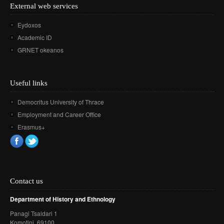
External web services
Eydoxos
Academic ID
GRNET okeanos
Useful links
Democritus University of Thrace
Employment and Career Office
Erasmus+
Contact us
Department of History and Ethnology
Panagi Tsaldari 1
Komotini
, 69100