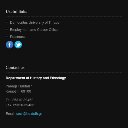
Useful links
Democritus University of Thrace
Employment and Career Office
Erasmus+
Contact us
Department of History and Ethnology
Panagi Tsaldari 1
Komotini
, 69100
Τel: 25310-39462
Fax: 25310-39483
Email:
secr@he.duth.gr