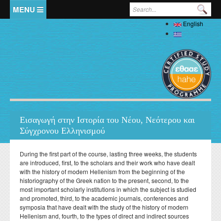
Skip to main content
Search form
English
Home
Ελληνικά
The Department
Welcome
Staff
History
Full Academic Staff
Studies
Administration
Εισαγωγή στην Ιστορία του Νέου, Νεότερου και
Specialized Teaching Staff
Evaluations
Σύγχρονου Ελληνισμού
Undergraduate
Research
Laboratory Teaching Staff
Professors Emeriti
Undergraduate Study Guide
Postgraduate
Specialized Technical and Laboratory Staff
During the first part of the course, lasting three weeks, the students
Library
Honorary Professors
Student Affairs
are introduced, first, to the scholars and their work who have dealt
List of Courses
Postgraduate Programme (MA) in Local History –
Doctoral (PhD)
Adjunct Teaching Staff
with the history of modern Hellenism from the beginning of the
Interdisciplinary Approaches
Laboratories
Holders of Honorary Doctorates
Pedagogy and Teaching Competence Programme
Κανονισμός Διδακτορικών Σπουδών
historiography of the Greek nation to the present, second, to the
Postdoctoral
Student services
Administrative Staff
History of Medicine and Biological Anthropology: Health,
News
ΦΕΚ Εργαστηρίων
most important scholarly institutions in which the subject is studied
Βιβλιομετρικά στοιχεία μελών ΔΕΠ
Regulations for Undergraduate Dissertations
Κανονισμός Εκπόνησης Μεταδιδακτορικής Έρευνας
Disease and Natural Selection
Erasmus
and promoted, third, to the academic journals, conferences and
Accommodation
Student Union
Laboratory of Biological Anthropology
symposia that have dealt with the study of the history of modern
Departmental Conferences, Workshops
Οδηγός σπουδών προπτυχιακού προγράμματος
"Folklore Folkloristics and Cultural Management
Internships
Regulations
Catering
Hellenism and, fourth, to the types of direct and indirect sources
Σύντροφος Μελέτης
Laboratory of Folklore and Social Anthropology