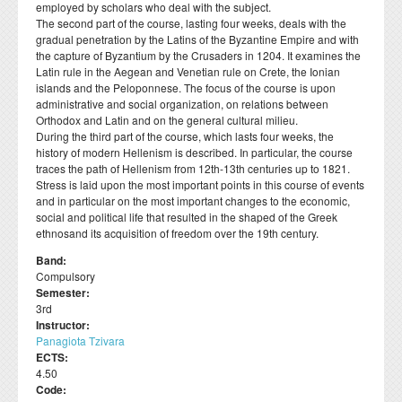
employed by scholars who deal with the subject.
Departmental activities
Διάρκεια φοίτησης
Τοπική Ιστορία, Πολιτισμός και Προστασία της
Σύμβουλος σπουδών
Healthcare
Σύλλογος αποφοίτων
The second part of the course, lasting four weeks, deals with the
Regulations for Undergraduate Dissertations
Laboratory of Modern and Contemporary History
Αρχιτεκτονικής Κληρονομιάς: Διεπιστημονικές
Contact
gradual penetration by the Latins of the Byzantine Empire and with
Κατατακτήριες εξετάσεις
ΔΟΑΤΑΠ
Προσεγγίσεις και Ψηφιακές Εφαρμογές
Student Counselling and Accessibility Service
the capture of Byzantium by the Crusaders in 1204. It examines the
Regulations for Doctoral Studies
Laboratory of Byzantine and Post-Byzantine Research
Latin rule in the Aegean and Venetian rule on Crete, the Ionian
Πολιτισμικές Σπουδές: Νέος Ελληνισμός και Βαλκάνια
Regulations for Postdoctoral Research
islands and the Peloponnese. The focus of the course is upon
Laboratory of Technology, Research, and Applications in
administrative and social organization, on relations between
Education
Library Regulations
Orthodox and Latin and on the general cultural milieu.
During the third part of the course, which lasts four weeks, the
history of modern Hellenism is described. In particular, the course
traces the path of Hellenism from 12th-13th centuries up to 1821.
Stress is laid upon the most important points in this course of events
and in particular on the most important changes to the economic,
social and political life that resulted in the shaped of the Greek
ethnosand its acquisition of freedom over the 19th century.
Band:
Compulsory
Semester:
3rd
Instructor:
Panagiota Tzivara
ECTS:
4.50
Code: