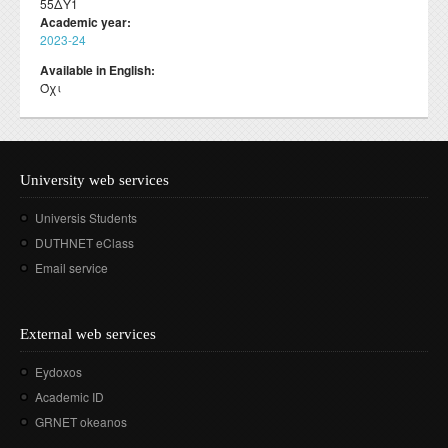
55ΔΥ1
Academic year:
2023-24
Available in English:
Όχι
University web services
Universis Students
DUTHNET eClass
Email service
External web services
Eydoxos
Academic ID
GRNET okeanos